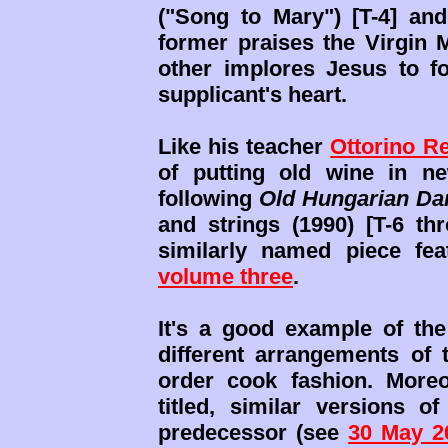
("Song to Mary") [T-4] and
former praises the Virgin
other implores Jesus to fo
supplicant's heart.
Like his teacher
Ottorino R
of putting old wine in ne
following
Old Hungarian Da
and strings (1990) [T-6 th
similarly named piece fe
volume three
.
It's a good example of the
different arrangements of 
order cook fashion. Moreov
titled, similar versions 
predecessor (see
30 May 2