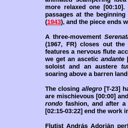
more relaxed one [00:10]. 
passages at the beginning
(
1943
), and the piece ends wi
A three-movement
Serenat
(1967, FR) closes out the 
features a nervous flute ac
we get an ascetic
andante
[
soloist and an austere
tu
soaring above a barren lan
The closing
allegro
[T-23] h
are mischievous [00:00] and
rondo
fashion, and after a
[02:15-03:22] end the work i
Flutist András Adorján pe