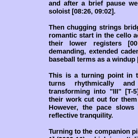
and after a brief pause we
soloist [08:26, 09:02].
Then chugging strings bridge
romantic start in the cello
their lower registers [0
demanding, extended caden
baseball terms as a windup [
This is a turning point in
turns rhythmically and
transforming into "III" [T-
their work cut out for them
However, the pace slows 
reflective tranquility.
Turning to the companion p