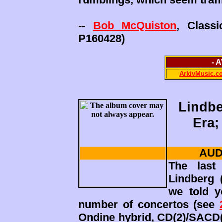
--
Bob McQuiston
, Class
P160428)
- 
ArkivMusic.c
Lindbe
Era;
AUD
The last
Lindberg 
we told y
number of concertos (see
Ondine hybrid, CD(2)/SACD(2