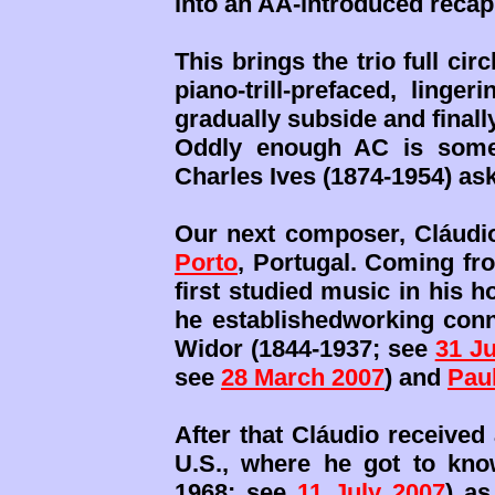
into an AA-introduced recap 
This brings the trio full ci
piano-trill-prefaced, linge
gradually subside and final
Oddly enough AC is somew
Charles Ives (1874-1954) as
Our next composer, Cláudi
Porto
, Portugal. Coming fro
first studied music in his 
he establishedworking conn
Widor (1844-1937; see
31 Ju
see
28 March 2007
) and
Pau
After that Cláudio received 
U.S., where he got to kn
1968; see
11 July 2007
) a