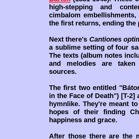
high-stepping and contem
cimbalom embellishments, th
the first returns, ending th
Next there's
Cantiones opti
a sublime setting of four s
The texts (album notes incl
and melodies are taken 
sources.
The first two entitled "Bát
in the Face of Death") [T-2]
hymnlike. They're meant to 
hopes of their finding Ch
happiness and grace.
After those there are the 