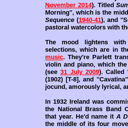
November 2014
). Titled
Sum
Morning", which is the mi
Sequence
(
1940-41
), and "S
pastoral watercolors with the
The mood lightens with 
selections, which are in t
music
. They're Parlett tra
violin and piano, which th
(see
31 July 2009
). Called
(1902) [T-8], and "Cavatina"
jocund, amorously lyrical, an
In 1932 Ireland was commis
the National Brass Band C
that year. He'd name it
A D
the middle of its four move