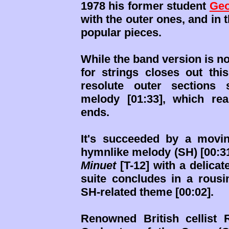
1978 his former student
Geo
with the outer ones, and in 
popular pieces.
While the band version is no
for strings closes out thi
resolute outer sections s
melody [01:33], which re
ends.
It's succeeded by a mov
hymnlike melody (SH) [00:31].
Minuet
[T-12] with a delicat
suite concludes in a rous
SH-related theme [00:02].
Renowned British cellist 