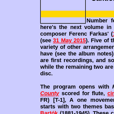
Number fo
here's the next volume in 
composer Ferenc Farkas' (
(see
31 May 2015
). Five of
variety of other arrangeme
have (see the album notes).
are first recordings, and so
while the remaining two are
disc.
The program opens with
County
scored for flute,
ci
FR) [T-1], A one movement
starts with two themes ba
Bartók
(1881-1945). These c