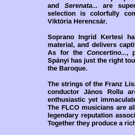
and
Serenata...
are super
selection is colorfully 
Viktória Herencsár.
Soprano Ingrid Kertesi ha
material, and delivers capt
As for the
Concertino...
, 
Spányi has just the right t
the Baroque.
The strings of the Franz L
conductor János Rolla ar
enthusiastic yet immaculat
The FLCO musicians are all 
legendary reputation associ
Together they produce a ri