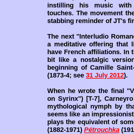
instilling his music wit
touches. The movement then
stabbing reminder of JT's fir
The next "Interludio Romane
a meditative offering that
have French affiliations. I
bit like a nostalgic versi
beginning of Camille Saint
(1873-4; see
31 July 2012
).
When he wrote the final "V
on Syrinx") [T-7], Carneyr
mythological nymph by th
seems like an impressionisti
plays the equivalent of som
(1882-1971)
Pétrouchka
(191