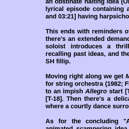
an obstinate halting idea (O
lyrical episode containing
and 03:21] having harpsich
This ends with reminders of
there's an extended demand
soloist introduces a thri
recalling past ideas, and t
SH fillip.
Moving right along we get
M
for string orchestra (1982; F
to an impish
Allegro
start [
[T-18]. Then there's a deli
where a courtly dance surroun
As for the concluding "A
animated scampering idea (