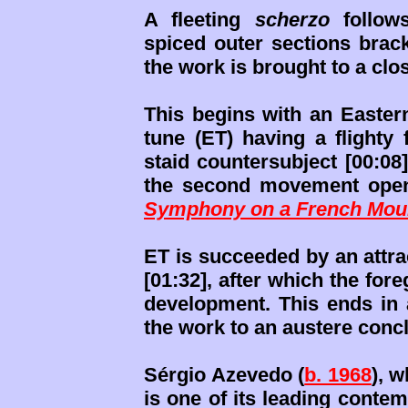
A fleeting
scherzo
follows
spiced outer sections brac
the work is brought to a clo
This begins with an Easter
tune (ET) having a flighty 
staid countersubject [00:08
the second movement openi
Symphony on a French Moun
ET is succeeded by an attr
[01:32], after which the for
development. This ends in a
the work to an austere conc
Sérgio Azevedo (
b. 1968
), 
is one of its leading conte