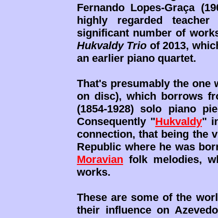
Fernando Lopes-Graça (19
highly regarded teache
significant number of works
Hukvaldy Trio
of 2013, whic
an earlier piano quartet.
That's presumably the one w
on disc), which borrows f
(1854-1928) solo piano p
Consequently "
Hukvaldy
" i
connection, that being the v
Republic where he was born
Moravian
folk melodies, wh
works.
These are some of the world
their influence on Azeved