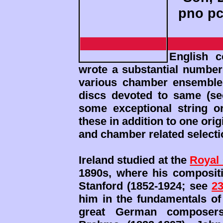
pno pc
English c
wrote a substantial number 
various chamber ensemble
discs devoted to same (s
some exceptional string 
these in addition to one orig
and chamber related selecti
Ireland studied at the
Royal 
1890s, where his compositi
Stanford (1852-1924; see
2
him in the fundamentals of
great German composers