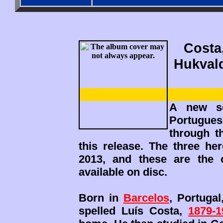
Costa,
Hukvald
A new se
Portuguese
through t
this release. The three h
2013, and these are the 
available on disc.
Born in
Barcelos
, Portugal
spelled Luís Costa,
1879-1