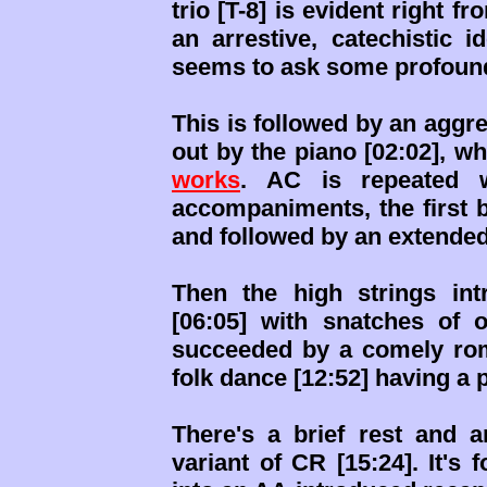
trio [T-8] is evident right f
an arrestive, catechistic i
seems to ask some profound
This is followed by an agg
out by the piano [02:02], w
works
. AC is repeated w
accompaniments, the first b
and followed by an extended
Then the high strings in
[06:05] with snatches of ot
succeeded by a comely roma
folk dance [12:52] having a 
There's a brief rest and 
variant of CR [15:24]. It's