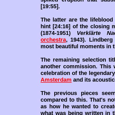
[19:55].
The latter are the lifebloo
hint [24:16] of the closin
(1874-1951)
Verklärte Na
orchestra
, 1943). Lindberg
most beautiful moments in t
The remaining selection ti
another commission. This w
celebration of the legendar
Amsterdam
and its acousti
The previous pieces seem
compared to this. That's no
as how he wanted to creat
what was being written in 