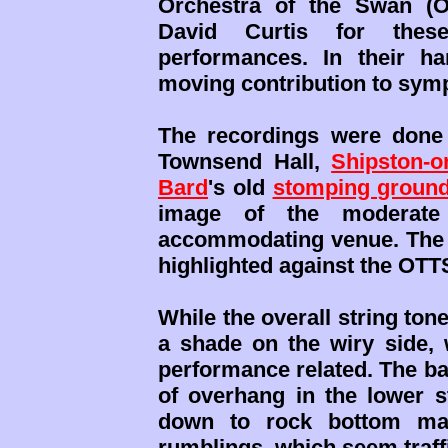
Orchestra of the Swan (OO
David Curtis for these
performances. In their h
moving contribution to symph
The recordings were done
Townsend Hall,
Shipston-o
Bard
's old
stomping groun
image of the moderate
accommodating venue. The so
highlighted against the OTT
While the overall string tone
a shade on the wiry side, 
performance related. The ba
of overhang in the lower s
down to rock bottom ma
rumblings, which seem traffi