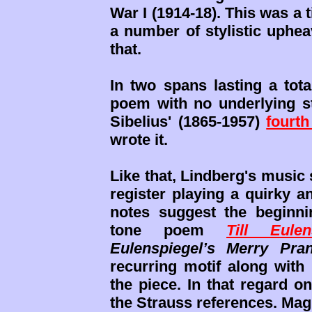
War I (1914-18). This was 
a number of stylistic uphea
that.
In two spans lasting a tota
poem with no underlying s
Sibelius' (1865-1957)
fourt
wrote it.
Like that, Lindberg's music 
register playing a quirky a
notes suggest the beginni
tone poem
Till Eulen
Eulenspiegel’s Merry Pra
recurring motif along with
the piece. In that regard o
the Strauss references. Ma