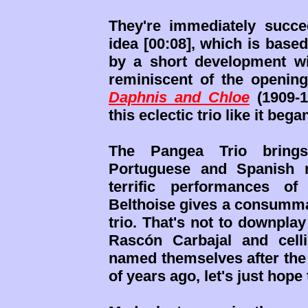
They're immediately succ
idea [00:08], which is based
by a short development wi
reminiscent of the opening
Daphnis and Chloe
(1909-1
this eclectic trio like it bega
The Pangea Trio brings
Portuguese and Spanish m
terrific performances of
Belthoise gives a consumm
trio. That's not to downplay
Rascón Carbajal and celli
named themselves after th
of years ago, let's just hope 