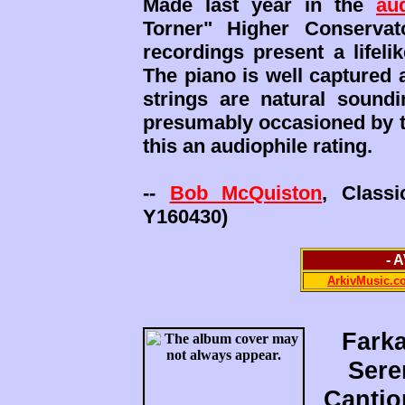
Made last year in the
au
Torner" Higher Conserva
recordings present a lifel
The piano is well captured 
strings are natural sound
presumably occasioned by th
this an audiophile rating.
--
Bob McQuiston
, Class
Y160430)
- 
ArkivMusic.c
Farka
Sere
Cantio