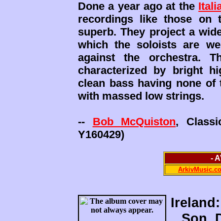
Done a year ago at the
Ital
recordings like those on
superb. They project a wid
which the soloists are wel
against the orchestra. T
characterized by bright h
clean bass having none of 
with massed low strings.
--
Bob McQuiston
, Class
Y160429)
- 
ArkivMusic.c
Ireland:
Son, 