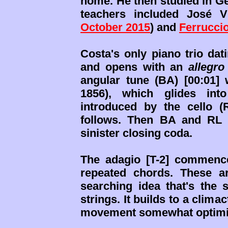
home. He then studied in G
teachers included José 
October 2015
) and
Ferrucci
Costa's only piano trio da
and opens with an
allegro
angular tune (BA) [00:01]
1856), which glides into
introduced by the cello 
follows. Then BA and RL r
sinister closing coda.
The
adagio [T-2] commenc
repeated chords. These a
searching idea that's the s
strings. It builds to a clim
movement somewhat optimis