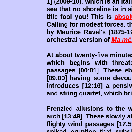
1] (2009-10), which is an Ita
sea that no shoreline is in 
title fool you! This is
absol
Calling for modest forces, 
by Maurice Ravel's (1875-19
orchestral version of
Ma mèr
At about twenty-five minutes,
which begins with threat
passages [00:01]. These e
[09:00] having some devou
introduces [12:16] a pensi
and string quartet, which bri
Frenzied allusions to the 
arch [13:49]. These slowly 
flighty wind passages [17:5
spiked eruption that subs