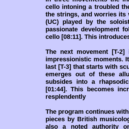
cello intoning a troubled t
the strings, and worries it
(UC) played by the solois
passionate development fol
cello [08:11]. This introduc
The next movement [T-2] 
impressionistic moments. It
last [T-3] that starts with 
emerges out of these all
subsides into a rhapsodi
[01:44]. This becomes incr
resplendently
The program continues with 
pieces by British musicolo
also a noted authority 