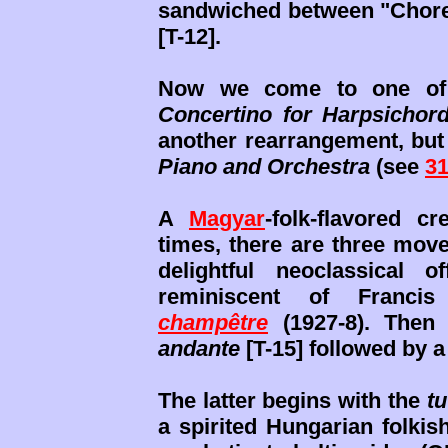
sandwiched between "Chorea
[T-12].
Now we come to one of 
Concertino for Harpsichor
another rearrangement, but 
Piano and Orchestra
(see
31
A
Magyar
-folk-flavored c
times, there are three move
delightful neoclassical 
reminiscent of Franci
champêtre
(1927-8). Then 
andante
[T-15] followed by 
The latter begins with the
tu
a spirited Hungarian folki