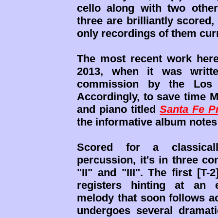
cello along with two othe
three are brilliantly scored,
only recordings of them curr
The most recent work here
2013, when it was writt
commission by the Los A
Accordingly, to save time M
and piano titled
Santa Fe Pr
the informative album notes 
Scored for a classical
percussion, it's in three c
"II" and "III". The first [T
registers hinting at an 
melody that soon follows 
undergoes several dramatic