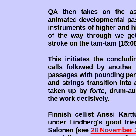
QA then takes on the asp
animated developmental pass
instruments of higher and h
of the way through we ge
stroke on the tam-tam [15:08
This initiates the concludi
calls followed by another
passages with pounding per
and strings transition into 
taken up by
forte
, drum-au
the work decisively.
Finnish cellist Anssi Kar
under Lindberg's good fri
Salonen (see
28 November 