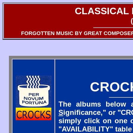
CLASSICAL
FORGOTTEN MUSIC BY GREAT COMPOSE
CROC
The albums below a
S
ignificance," or "CR
simply click on one o
"AVAILABILITY" table 