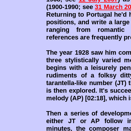
(1900-1990; see
31 March 2
Returning to Portugal he'd 
positions, and write a large
ranging from romantic t
references are frequently pr
The year 1928 saw him compl
three stylistically varied 
begins with a leisurely pen
rudiments of a folksy ditt
tarantella-like number (JT) 
is then explored. It's suc
melody (AP) [02:18], which 
Then a series of developme
either JT or AP follow 
minutes, the composer man