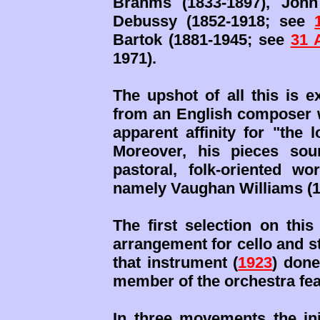
Brahms (1833-1897), John
Debussy (1852-1918; see
Bartok (1881-1945; see
31 
1971).
The upshot of all this is e
from an English composer 
apparent affinity for "the 
Moreover, his pieces sou
pastoral, folk-oriented w
namely Vaughan Williams (
The first selection on this
arrangement for cello and st
that instrument (
1923
) done
member of the orchestra fea
In three movements the ini