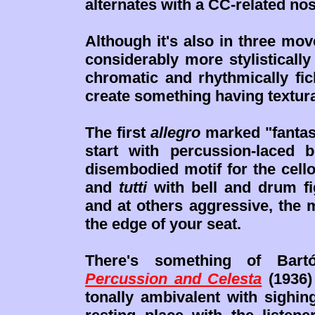
alternates with a CC-related no
Although it's also in three mo
considerably more stylisticall
chromatic and rhythmically fic
create something having textura
The first
allegro
marked "fantast
start with percussion-laced
disembodied motif for the cell
and
tutti
with bell and drum f
and at others aggressive, the
the edge of your seat.
There's something of Bart
Percussion and Celesta
(1936)
tonally ambivalent with sighi