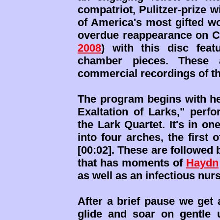
compatriot, Pulitzer-prize w
of America's most gifted 
overdue reappearance on C
2008
) with this disc feat
chamber pieces. These a
commercial recordings of t
The program begins with her
Exaltation of Larks," perf
the Lark Quartet. It's in o
into four arches, the first
[00:02]. These are followed 
that has moments of
Haydn
as well as an infectious nurse
After a brief pause we get 
glide and soar on gentle