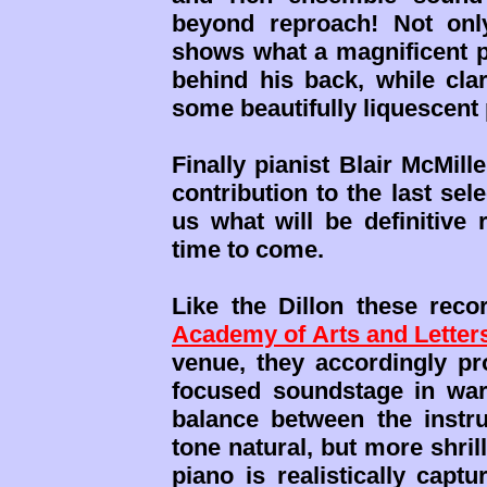
beyond reproach! Not onl
shows what a magnificent pi
behind his back, while cla
some beautifully liquescent
Finally pianist Blair McMill
contribution to the last sele
us what will be definitive
time to come.
Like the Dillon these rec
Academy of Arts and Letter
venue, they accordingly pro
focused soundstage in war
balance between the instru
tone natural, but more shril
piano is realistically capt