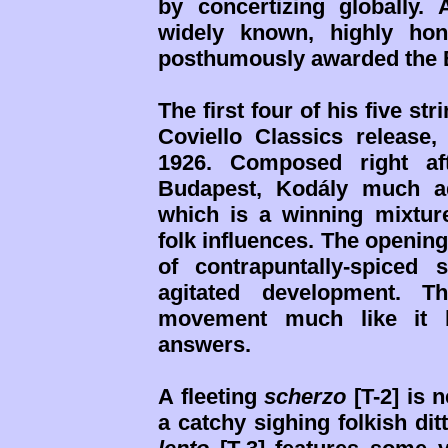
by concertizing globally
widely known, highly hon
posthumously awarded the Bé
The first four of his five st
Coviello Classics release, 
1926. Composed right af
Budapest, Kodály much a
which is a winning mixtur
folk influences. The openin
of contrapuntally-spiced
agitated development. T
movement much like it 
answers.
A fleeting
scherzo
[T-2] is 
a catchy sighing folkish dit