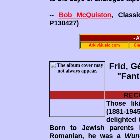
--
Bob McQuiston
, Class
P130427)
- 
ArkivMusic.com
Cl
Frid, G
"Fant
REC
Those lik
(1881-19
delighted 
Born to Jewish parents 
Romanian, he was a
Wun