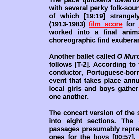
with several perky folk-sou
of which [19:19] strange
(1913-1983)
film score
for
worked into a final anim
choreographic find exuberan
Another ballet called
O Muro
follows [T-2]. According to
conductor, Portuguese-bor
event that takes place annu
local girls and boys gathe
one another.
The concert version of the 
into eight sections. The
passages presumably repres
ones for the boys [00:57].