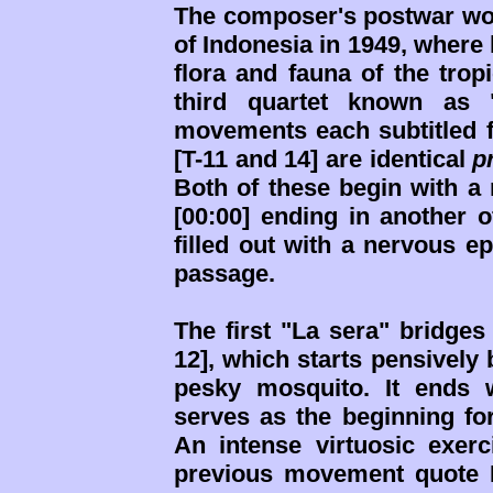
The composer's postwar wor
of Indonesia in 1949, where 
flora and fauna of the trop
third quartet known as "
movements each subtitled fo
[T-11 and 14] are identical
p
Both of these begin with a 
[00:00] ending in another 
filled out with a nervous e
passage.
The first "La sera" bridges 
12], which starts pensively
pesky mosquito. It ends 
serves as the beginning for 
An intense virtuosic exerc
previous movement quote I