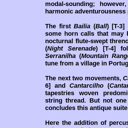
modal-sounding; however,
harmonic adventurousness 
The first
Bailia
(
Ball
) [T-3
some horn calls that may
nocturnal flute-swept thren
(
Night Serenade
) [T-4] f
Serranilha
(
Mountain Rang
tune from a village in Portu
The next two movements,
C
6] and
Cantarcilho
(
Canta
tapestries woven predom
string thread. But not one
concludes this antique suite
Here the addition of percus