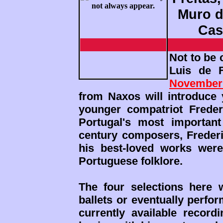
Muro do
Cas
Not to be
Luis de 
November
from Naxos will introduce 
younger compatriot Freder
Portugal's most important
century composers, Frederi
his best-loved works were
Portuguese folklore.
The four selections here w
ballets or eventually perfo
currently available recor