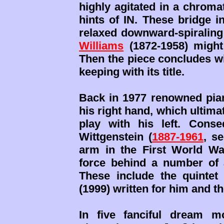
highly agitated in a chroma
hints of IN. These bridge in
relaxed downward-spiraling
Williams
(1872-1958) might
Then the piece concludes wi
keeping with its title.
Back in 1977 renowned pian
his right hand, which ultimat
play with his left. Conse
Wittgenstein (
1887-1961
, s
arm in the First World Wa
force behind a number of a
These include the quinte
(1999) written for him and t
In five fanciful dream mo