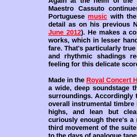
Again at the helm of the 
Maestro Cassuto continue
Portuguese
music
with the
detail as on his previous 
June 2012
). He makes a con
works, which in lesser han
fare. That's particularly tru
and rhythmic shadings re
feeling for this delicate scor
Made in the
Royal Concert H
a wide, deep soundstage th
surroundings. Accordingly t
overall instrumental timbre
highs, and lean but cle
curiously enough there's a
third movement of the suite
to the days of analogue tape