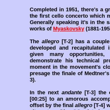
Completed in 1951, there's a 
the first cello concerto which
Generally speaking it’s in the 
works of
Myaskovsky
(1881-195
The
allegro
[T-2] has a couple 
developed and recapitulated i
given many opportunities,
demonstrate his technical pr
moment in the movement's clo
presage the finale of Medtner'
3).
In the next
andante
[T-3] the 
[00:25] to an amorous accompa
offset by the final
allegro
[T-4] 