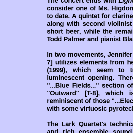
The concert ends with
Ligh
consider one of Ms. Higdon
to date. A quintet for clarine
along with second violinist
short beer, while the remai
Todd Palmer and pianist Bla
In two movements, Jennifer te
7] utilizes elements from 
(1999), which seem to tr
luminescent opening. There'
"...Blue Fields..." section 
"Outward" [T-8], which i
reminiscent of those "...Elec
with some virtuosic pyrotec
The Lark Quartet's technic
and rich ensemble sound 