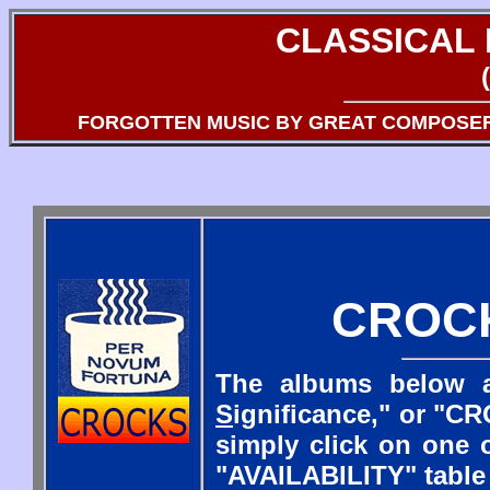
CLASSICAL
FORGOTTEN MUSIC BY GREAT COMPOSE
CROC
The albums below a
S
ignificance," or "CR
simply click on one o
"AVAILABILITY" table 