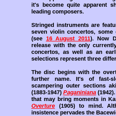
it's become quite apparent s
leading composers.
Stringed instruments are featu
seven violin concertos, some 
(see
16 August 2011
). Now D
release with the only currentl
concertos, as well as an earli
selections represent three diffe
The disc begins with the over
further name. It's of fast-s
scampering outer sections aki
(1883-1947)
Paganiniana
(1942).
that may bring moments in Ka
Overture
(1905) to mind. Alth
insistence pervades the Bacewicz