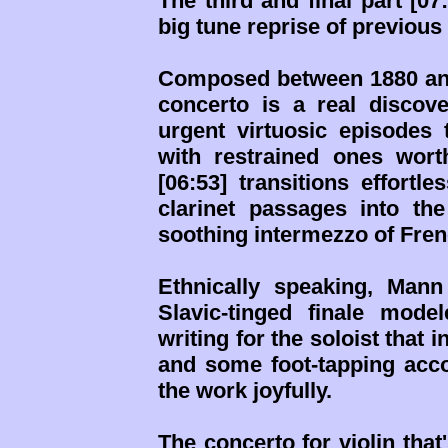
The third and final part [07
big tune reprise of previous
Composed between 1880 and
concerto is a real discove
urgent virtuosic episodes 
with restrained ones wor
[06:53] transitions effortl
clarinet passages into th
soothing intermezzo of Fre
Ethnically speaking, Mann
Slavic-tinged finale mod
writing for the soloist tha
and some foot-tapping acc
the work joyfully.
The concerto for violin that