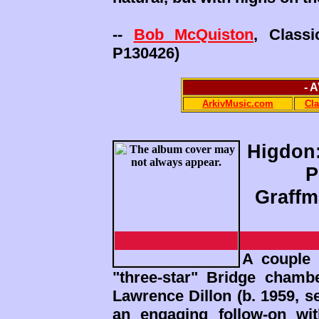
--
Bob McQuiston
, Class
P130426)
- 
ArkivMusic.com
Cl
Higdon:
P
Graffm
A couple 
"three-star" Bridge cham
Lawrence Dillon (b. 1959, 
an engaging follow-on wi