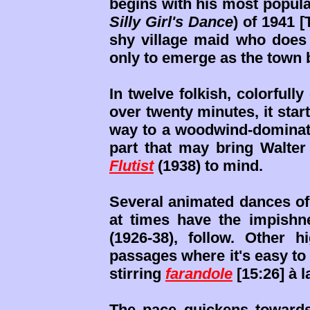
begins with his most popul
Silly Girl's Dance
) of 1941 [
shy village maid who does a
only to emerge as the town 
In twelve folkish, colorfully
over twenty minutes, it star
way to a woodwind-dominate
part that may bring Walter
Flutist
(1938) to mind.
Several animated dances of
at times have the impishn
(1926-38), follow. Other h
passages where it's easy t
stirring
farandole
[15:26] à 
The pace quickens towards