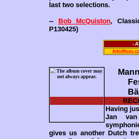
last two selections.
--
Bob McQuiston
, Class
P130425)
- 
ArkivMusic.c
Mann
Fe
Bä
REC
Having jus
Jan van 
symphoni
gives us another Dutch trea