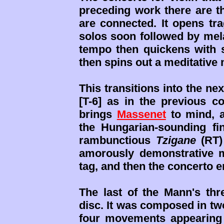
preceding work there are t
are connected. It opens tr
solos soon followed by mela
tempo then quickens with s
then spins out a meditative
This transitions into the n
[T-6] as in the previous con
brings
Massenet
to mind, a
the Hungarian-sounding fi
rambunctious
Tzigane
(RT)
amorously demonstrative 
tag, and then the concerto e
The last of the Mann's thre
disc. It was composed in two 
four movements appearing 