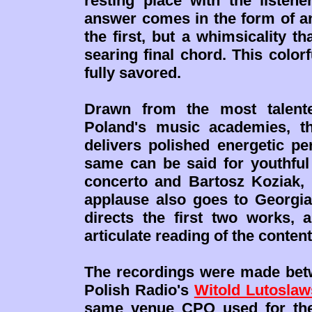
resting place with the listen
answer comes in the form of 
the first, but a whimsicality th
searing final chord. This color
fully savored.
Drawn from the most talente
Poland's music academies, th
delivers polished energetic pe
same can be said for youthful 
concerto and Bartosz Koziak,
applause also goes to Georgi
directs the first two works,
articulate reading of the conte
The recordings were made betw
Polish Radio's
Witold Lutoslaw
same venue CPO used for the 