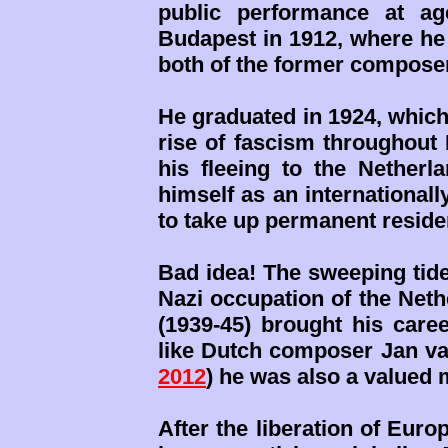
public performance at ag
Budapest in 1912, where he
both of the former compose
He graduated in 1924, which
rise of fascism throughout 
his fleeing to the Netherl
himself as an international
to take up permanent reside
Bad idea! The sweeping tide
Nazi occupation of the Neth
(1939-45) brought his caree
like Dutch composer Jan va
2012
) he was also a valued 
After the liberation of Euro