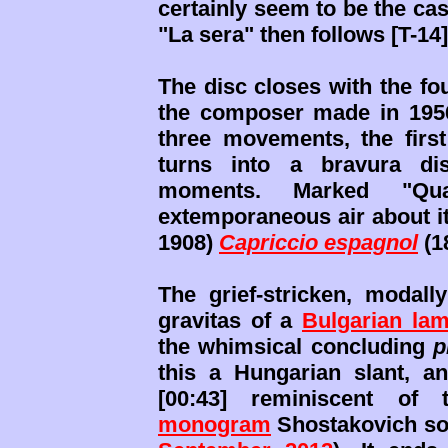
certainly seem to be the case
"La sera" then follows [T-14]
The disc closes with the fou
the composer made in 1956 
three movements, the first
turns into a bravura dis
moments. Marked "Qua
extemporaneous air about it
1908)
Capriccio espagnol
(1
The grief-stricken, modal
gravitas of a
Bulgarian lam
the whimsical concluding
p
this a Hungarian slant, an
[00:43] reminiscent of 
monogram
Shostakovich so 