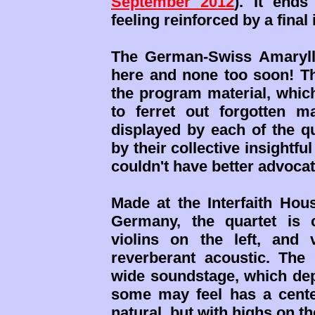
September 2012
). It ends
feeling reinforced by a final
The German-Swiss Amaryll
here and none too soon! Th
the program material, which
to ferret out forgotten m
displayed by each of the q
by their collective insightfu
couldn't have better advocat
Made at the Interfaith Hou
Germany, the quartet is c
violins on the left, and 
reverberant acoustic. The
wide soundstage, which de
some may feel has a center
natural, but with highs on th