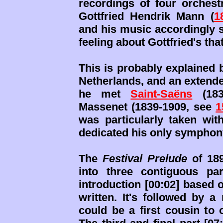
recordings of four orchest
Gottfried Hendrik Mann (
1
and his music accordingly sh
feeling about Gottfried's tha
This is probably explained 
Netherlands, and an extende
he met
Saint-Saëns
(183
Massenet (1839-1909, see
1
was particularly taken wit
dedicated his only symphony
The
Festival Prelude
of 189
into three contiguous pa
introduction [00:02] based
written. It's followed by a
could be a first cousin to 