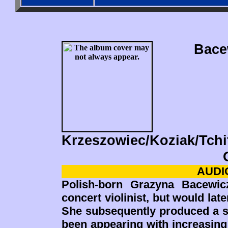
Bace
Krzeszowiec/Koziak/Tchi
AUDIO
Polish-born Grazyna Bacewic
concert violinist, but would lat
She subsequently produced a s
been appearing with increasing