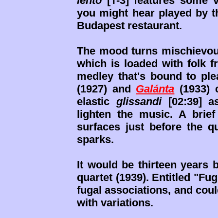
lento
[T-3] features some v
you might hear played by 
Budapest restaurant.
The mood turns mischievous 
which is loaded with folk 
medley that's bound to pl
(1927) and
Galánta
(1933) 
elastic
glissandi
[02:39] a
lighten the music. A bri
surfaces just before the q
sparks.
It would be thirteen years 
quartet (1939). Entitled "F
fugal associations, and cou
with variations.