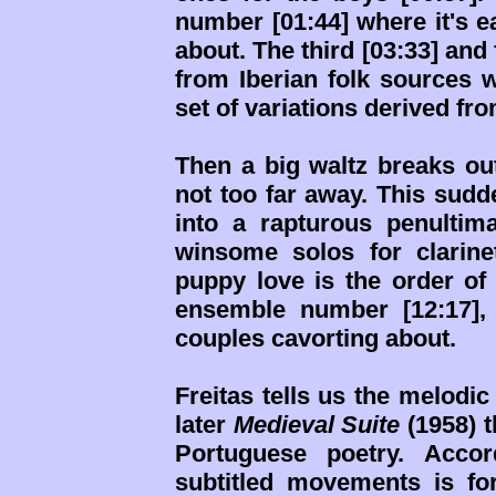
number [01:44] where it's e
about. The third [03:33] and
from Iberian folk sources wi
set of variations derived fr
Then a big waltz breaks ou
not too far away. This sudde
into a rapturous penultim
winsome solos for clarinet
puppy love is the order of 
ensemble number [12:17],
couples cavorting about.
Freitas tells us the melodi
later
Medieval Suite
(1958) t
Portuguese poetry. Accor
subtitled movements is f