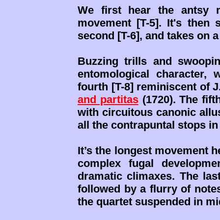
We first hear the antsy 
movement [T-5]. It's then 
second [T-6], and takes on a 
Buzzing trills and swoop
entomological character, w
fourth [T-8] reminiscent of 
and partitas
(1720). The fift
with circuitous canonic allu
all the contrapuntal stops in
It’s the longest movement h
complex fugal developmen
dramatic climaxes. The la
followed by a flurry of note
the quartet suspended in mi