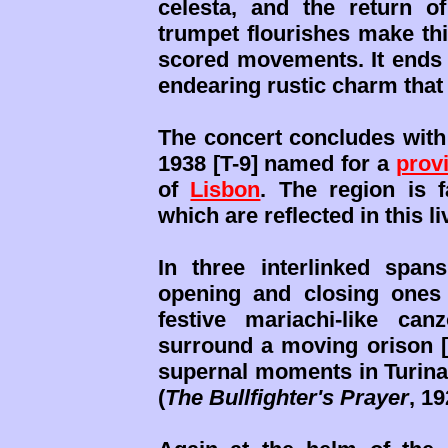
celesta, and the return 
trumpet flourishes make thi
scored movements. It ends t
endearing rustic charm that 
The concert concludes wi
1938 [T-9] named for a
prov
of
Lisbon
. The region is f
which are reflected in this l
In three interlinked span
opening and closing ones
festive mariachi-like ca
surround a moving orison [0
supernal moments in Turina
(
The Bullfighter's Prayer
, 19