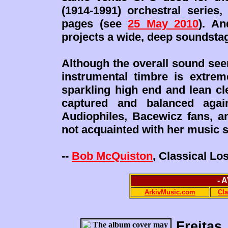
(1914-1991) orchestral series,
pages (see
25 May 2010
). A
projects a wide, deep soundstag
Although the overall sound see
instrumental timbre is extrem
sparkling high end and lean cl
captured and balanced again
Audiophiles, Bacewicz fans, a
not acquainted with her music s
--
Bob McQuiston
, Classical L
- 
ArkivMusic.com
Cl
Freitas,