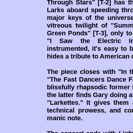
Through Stars" [T-2] has t
Larks aboard speeding thr
major keys of the universe
vitreous twilight of "Su
Green Ponds" [T-3], only to
"I Saw the Electric In
instrumented, it's easy to 
hides a tribute to America
The piece closes with "In t
"The Fast Dancers Dance Fa
blissfully rhapsodic former 
the latter finds Gary doing 
"Larkettes." It gives them 
technical prowess, and co
manic note.