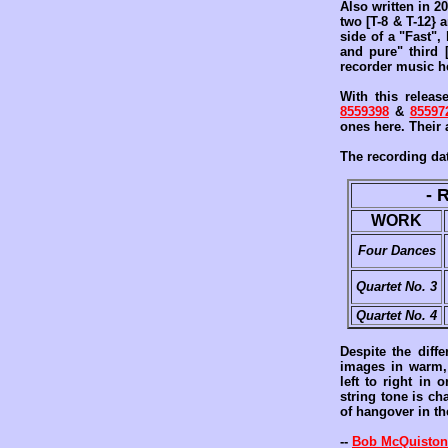
Also written in 2
two [T-8 & T-12} 
side of a "Fast",
and pure" third 
recorder music he
With this releas
8559398
&
85597
ones here. Their 
The recording dat
- 
WORK
Four Dances
Quartet No. 3
Quartet No. 4
Despite the diff
images in warm, 
left to right in
string tone is ch
of hangover in th
--
Bob McQuiston