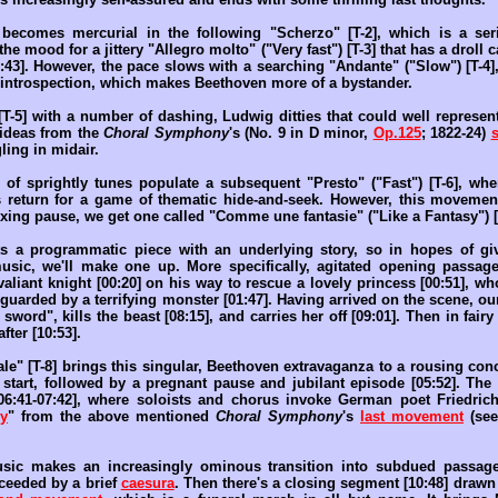
becomes mercurial in the following "Scherzo" [T-2], which is a seri
the mood for a jittery "Allegro molto" ("Very fast") [T-3] that has a droll
:43]. However, the pace slows with a searching "Andante" ("Slow") [T-4]
f introspection, which makes Beethoven more of a bystander.
T-5] with a number of dashing, Ludwig ditties that could well represent
 ideas from the
Choral Symphony
's (No. 9 in D minor,
Op.125
; 1822-24)
ling in midair.
of sprightly tunes populate a subsequent "Presto" ("Fast") [T-6], wh
 return for a game of thematic hide-and-seek. However, this movemen
exing pause, we get one called "Comme une fantasie" ("Like a Fantasy") [
ts a programmatic piece with an underlying story, so in hopes of gi
music, we'll make one up. More specifically, agitated opening passage
liant knight [00:20] on his way to rescue a lovely princess [00:51], who
e guarded by a terrifying monster [01:47]. Having arrived on the scene, o
t sword", kills the beast [08:15], and carries her off [09:01]. Then in fairy
fter [10:53].
ale" [T-8] brings this singular, Beethoven extravaganza to a rousing con
 start, followed by a pregnant pause and jubilant episode [05:52]. The l
[06:41-07:42], where soloists and chorus invoke German poet Friedrich 
y
" from the above mentioned
Choral Symphony
's
last movement
(see
music makes an increasingly ominous transition into subdued passage
cceeded by a brief
caesura
. Then there's a closing segment [10:48] draw