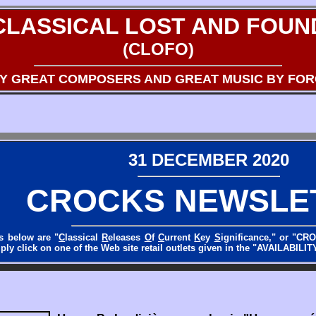
CLASSICAL LOST AND FOUN
(CLOFO)
BY GREAT COMPOSERS AND GREAT MUSIC BY FO
31 DECEMBER 2020
CROCKS NEWSLE
s below are "
C
lassical
R
eleases
O
f
C
urrent
K
ey
S
ignificance," or "CR
ly click on one of the Web site retail outlets given in the "AVAILABILITY