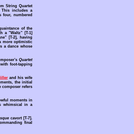
m String Quartet
 This includes a
is four, numbered
uaintance of the
h a "Waltz" [T-1]
ne" [T-2], having
a more optimistic
 is a dance whose
composer's
Quartet
with foot-tapping
iller
and his wife
ents, the initial
he composer refers
rrowful moments in
s whimsical in a
esque
cavort [T-7].
commanding final