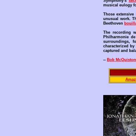
Symphony's
sec
musical eulogy fo
Those extensive 
unusual work. Th
Beethoven
bouill
The recording w
Philharmonie d
surroundings, f
characterized by 
captured and bala
--
Bob McQuiston
Amaz