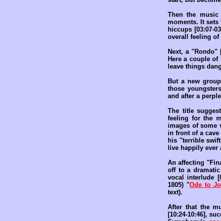
Then the music 
moments. It sets 
hiccups [03:07-03
overall feeling o
Next, a "Rondo" [
Here a couple of
leave things dang
But a new group 
those youngsters
and after a perpl
The title sugges
feeling for the 
images of some va
in front of a cav
his "terrible swif
live happily ever a
An affecting "Fin
off to a dramatic
vocal interlude 
1805) "
Ode to Jo
text).
After that the 
[10:24-10:46], su