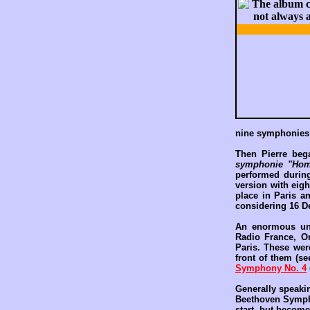
nine symphonies
Then Pierre beg
symphonie "Hom
performed during
version with eigh
place in Paris a
considering 16 D
An enormous und
Radio France, O
Paris. These wer
front of them (s
Symphony No. 4
Generally speaki
Beethoven Symphon
start, but become