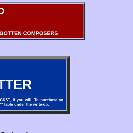
D
RGOTTEN COMPOSERS
TTER
OCKS", if you will. To purchase an
" table under the write-up.