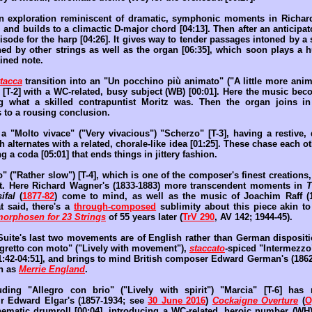
 exploration reminiscent of dramatic, symphonic moments in Richard
, and builds to a climactic D-major chord [04:13]. Then after an anticipat
isode for the harp [04:26]. It gives way to tender passages intoned by a s
ined by other strings as well as the organ [06:35], which soon plays a 
ined note.
ttacca
transition into an "Un pocchino più animato" ("A little more anim
 [T-2] with a WC-related, busy subject (WB) [00:01]. Here the music bec
ng what a skilled contrapuntist Moritz was. Then the organ joins in
to a rousing conclusion.
s a "Molto vivace" ("Very vivacious") "Scherzo" [T-3], having a restive
ch alternates with a related, chorale-like idea [01:25]. These chase each o
ng a coda [05:01] that ends things in jittery fashion.
o" ("Rather slow") [T-4], which is one of the composer's finest creations
nt. Here Richard Wagner's (1833-1883) more transcendent moments in
T
ifal
(
1877-82
) come to mind, as well as the music of Joachim Raff (
at said, there's a
through-composed
sublimity about this piece akin to
orphosen for 23 Strings
of 55 years later (
TrV 290
, AV 142; 1944-45).
e Suite's last two movements are of English rather than German disposit
egretto con moto" ("Lively with movement"),
staccato
-spiced "Intermezzo"
01:42-04:51], and brings to mind British composer Edward German's (186
ch as
Merrie England
.
ding "Allegro con brio" ("Lively with spirit") "Marcia" [T-6] has
ir Edward Elgar's (1857-1934; see
30 June 2016
)
Cockaigne Overture
(
O
nematic drumroll [00:04], introducing a WC-related, heroic number (WH) 