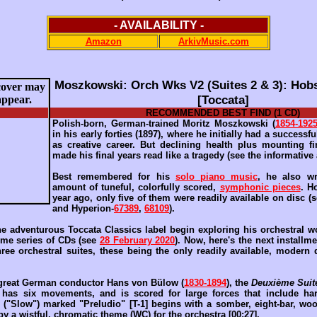
- AVAILABILITY -
Amazon
ArkivMusic.com
Moszkowski: Orch Wks V2 (Suites 2 & 3): Hob
[Toccata]
RECOMMENDED BEST FIND (1 CD)
Polish-born, German-trained Moritz Moszkowski (
1854-192
in his early forties (1897), where he initially had a successf
as creative career. But declining health plus mounting f
made his final years read like a tragedy (see the informative
Best remembered for his
solo piano music
, he also wr
amount of tuneful, colorfully scored,
symphonic pieces
. H
year ago, only five of them were readily available on disc (
and Hyperion-
67389
,
68109
).
e adventurous Toccata Classics label begin exploring his orchestral wor
ome series of CDs (see
28 February 2020
). Now, here's the next installm
hree orchestral suites, these being the only readily available, modern
 great German conductor Hans von Bülow (
1830-1894
), the
Deuxième Suite
 has six movements, and is scored for large forces that include ha
 ("Slow") marked "Preludio" [T-1] begins with a somber, eight-bar, wo
 by a wistful, chromatic theme (WC) for the orchestra [00:27].