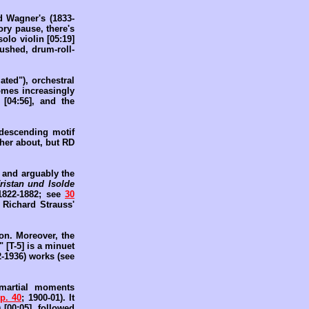
 Wagner's (1833-
ory pause, there's
olo violin [05:19]
hushed, drum-roll-
ated"), orchestral
omes increasingly
 [04:56], and the
, descending motif
ther about, but RD
, and arguably the
ristan und Isolde
1822-1882; see
30
 Richard Strauss'
ion. Moreover, the
 [T-5] is a minuet
2-1936) works (see
 martial moments
p. 40
; 1900-01). It
[00:05], followed