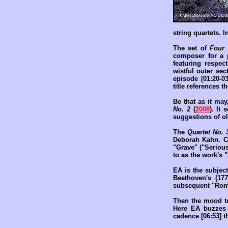
string quartets. I
The set of
Four
composer for a p
featuring respec
wistful outer se
episode [01:20-0
title references 
Be that as it ma
No. 2
(
2008
). It 
suggestions of old
The
Quartet No. 
Deborah Kahn. Co
"Grave" ("Serious
to as the work's "
EA is the subject
Beethoven's (177
subsequent "Roman
Then the mood tur
Here EA buzzes 
cadence [06:53] t