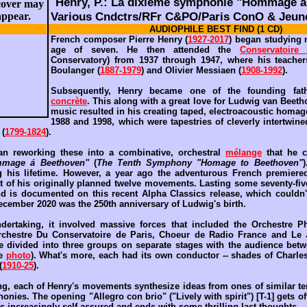
Henry, P.: La dixième symphonie "Hommage á
Various Cndctrs/RFr C&PO/Paris ConO & Jeune
AUDIOPHILE BEST FIND (1 CD)
French composer Pierre Henry (
1927-2017
) began studying 
age of seven. He then attended the
Conservatoire
Conservatory) from 1937 through 1947, where his teacher
Boulanger (
1887-1979
) and Olivier Messiaen (
1908-1992
).
Subsequently, Henry became one of the founding fa
concrète
. This along with a great love for Ludwig van Beeth
music resulted in his creating taped, electroacoustic homag
1988 and 1998, which were tapestries of cleverly intertwin
 (
1799-1824
).
an reworking these into a combinative, orchestral
mélange
that he 
mage á Beethoven"
(
The Tenth Symphony "Homage to Beethoven"
 his lifetime. However, a year ago the adventurous French premiere
t of his originally planned twelve movements. Lasting some seventy-fiv
nd is documented on this recent Alpha Classics release, which couldn'
ecember 2020 was the 250th anniversary of Ludwig's birth.
ertaking, it involved massive forces that included the Orchestre P
rchestre Du Conservatoire de Paris, Choeur de Radio France and Le
e divided into three groups on separate stages with the audience betw
ee
photo
). What's more, each had its own conductor -- shades of Charles
(
1910-25
).
ng, each of Henry's movements synthesize ideas from ones of similar t
ies. The opening "Allegro con brio" ("Lively with spirit") [T-1] gets of
s increasingly self-assured and ends with some thrilling last thoughts.