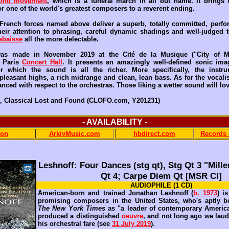
ond movement
, which is a funeral march in all but name. It brings
r one of the world's greatest composers to a reverent ending.
French forces named above deliver a superb, totally committed, perf
eir attention to phrasing, careful dynamic shadings and well-judged
abaisse
all the more delectable.
as made in November 2019 at the Cité de la Musique ("City of M
e Paris
Concert Hall
. It presents an amazingly well-defined sonic ima
or which the sound is all the richer. More specifically, the instru
pleasant highs, a rich midrange and clean, lean bass. As for the vocalist
nced with respect to the orchestras. Those liking a wetter sound will lov
, Classical Lost and Found (CLOFO.com, Y201231)
- AVAILABILITY -
on
ArkivMusic.com
hbdirect.com
Records 
Leshnoff: Four Dances (stg qt), Stg Qt 3 "Mill
Qt 4; Carpe Diem Qt [MSR Cl]
AUDIOPHILE (1 CD)
American-born and trained Jonathan Leshnoff (
b. 1973
) i
promising composers in the United States, who's aptly b
The New York Times
as "a leader of contemporary America
produced a distinguished
oeuvre
, and not long ago we laud
his orchestral fare (see
31 July 2019
).