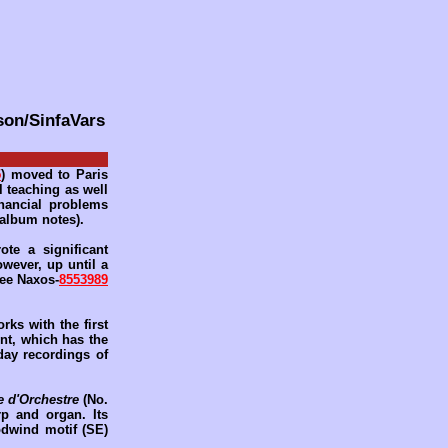
son/SinfaVars
5
) moved to Paris
ul teaching as well
inancial problems
 album notes).
ote a significant
owever, up until a
see Naxos-
8553989
ks with the first
ent, which has the
 day recordings of
 d'Orchestre
(No.
rp and organ. Its
odwind motif (SE)