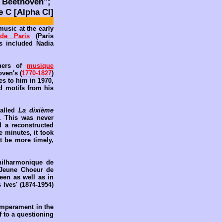
 Beethoven";
 C [Alpha Cl]
music at the early
 de Paris
(Paris
s included Nadia
thers of
musique
oven's (
1770-1827
)
es to him in 1970,
ed motifs from his
called
La dixième
). This was never
d a reconstructed
e minutes, it took
t be more timely,
hilharmonique de
 Jeune Choeur de
een as well as in
 Ives' (1874-1954)
emperament in the
f to a questioning