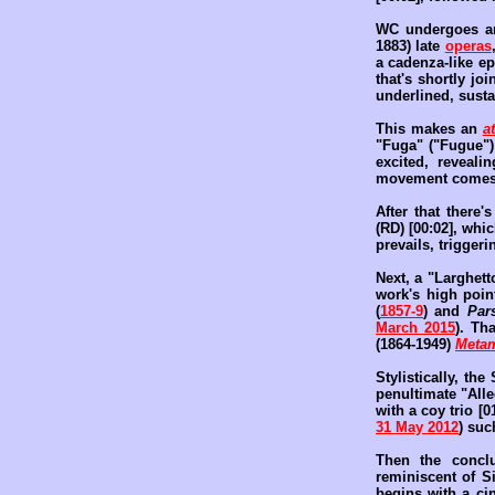
WC undergoes an
1883) late
operas
a cadenza-like ep
that's shortly jo
underlined, susta
This makes an
a
"Fuga" ("Fugue")
excited, reveali
movement comes 
After that there'
(RD) [00:02], whi
prevails, triggeri
Next, a "Larghett
work's high poi
(
1857-9
) and
Pars
March 2015
). Th
(1864-1949)
Metam
Stylistically, th
penultimate "All
with a coy trio [
31 May 2012
) su
Then the conclu
reminiscent of S
begins with a ci