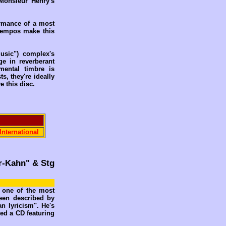
 Monsieur Henry's
ormance of a most
 tempos make this
usic") complex's
ge in reverberant
mental timbre is
s, they're ideally
e this disc.
International
er-Kahn" & Stg
s one of the most
een described by
n lyricism". He's
ed a CD featuring