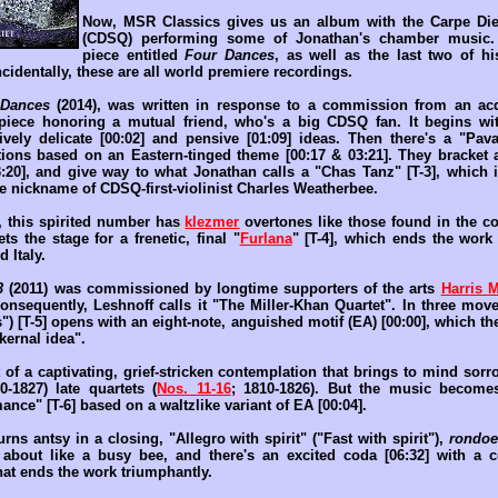
Now, MSR Classics gives us an album with the Carpe Die
(CDSQ) performing some of Jonathan's chamber music.
piece entitled
Four Dances
, as well as the last two of h
ncidentally, these are all world premiere recordings.
 Dances
(2014), was written in response to a commission from an acq
iece honoring a mutual friend, who's a big CDSQ fan. It begins wit
tively delicate [00:02] and pensive [01:09] ideas. Then there's a "Pava
ctions based on an Eastern-tinged theme [00:17 & 03:21]. They bracket 
3:20], and give way to what Jonathan calls a "Chas Tanz" [T-3], which
the nickname of CDSQ-first-violinist Charles Weatherbee.
y, this spirited number has
klezmer
overtones like those found in the 
sets the stage for a frenetic, final "
Furlana
" [T-4], which ends the work 
 Italy.
3
(2011) was commissioned by longtime supporters of the arts
Harris M
nsequently, Leshnoff calls it "The Miller-Khan Quartet". In three movem
") [T-5] opens with an eight-note, anguished motif (EA) [00:00], which t
kernal idea".
 of a captivating, grief-stricken contemplation that brings to mind so
0-1827) late quartets (
Nos. 11-16
; 1810-1826). But the music become
ce" [T-6] based on a waltzlike variant of EA [00:04].
ns antsy in a closing, "Allegro with spirit" ("Fast with spirit"),
rondo
about like a busy bee, and there's an excited coda [06:32] with a 
hat ends the work triumphantly.