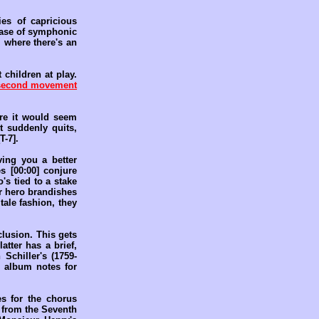
es of capricious
 case of symphonic
, where there's an
 children at play.
second movement
ere it would seem
t suddenly quits,
T-7].
ving you a better
s [00:00] conjure
's tied to a stake
ur hero brandishes
 tale fashion, they
clusion. This gets
atter has a brief,
Schiller's (1759-
 album notes for
s for the chorus
n from the Seventh