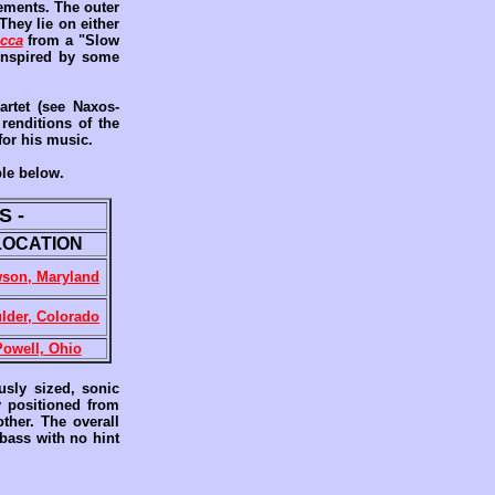
ments. The outer
They lie on either
acca
from a "Slow
 inspired by some
artet (see Naxos-
renditions of the
for his music.
ble below.
S -
LOCATION
son, Maryland
lder, Colorado
Powell, Ohio
usly sized, sonic
y positioned from
ther. The overall
 bass with no hint