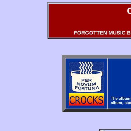
FORGOTTEN MUSIC 
The album
album, simp