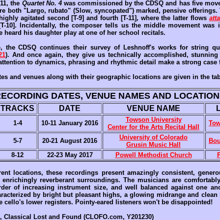
011, the
Quartet No. 4
was commissioned by the CDSQ and has five move
are both "Largo, rubato" (Slow, syncopated") marked, pensive offerings. 
 highly agitated second [T-9] and fourth [T-11], where the latter flows
att
[T-10]. Incidentally, the composer tells us the middle movement was
 heard his daughter play at one of her school recitals.
e, the CDSQ continues their survey of Leshnoff's works for string qu
21
). And once again, they give us technically accomplished, stunning 
attention to dynamics, phrasing and rhythmic detail make a strong case 
es and venues along with their geographic locations are given in the ta
RECORDING DATES, VENUE NAMES AND LOCATION
TRACKS
DATE
VENUE NAME
Towson University
1-4
10-11 January 2016
Tow
Center for the Arts Recital Hall
University of Colorado
5-7
20-21 August 2016
Bou
Grusin Music Hall
8-12
22-23 May 2017
Powell Methodist Church
erent locations, these recordings present amazingly consistent, genero
enrichingly reverberant surroundings. The musicians are comfortabl
 order of increasing instrument size, and well balanced against one ano
aracterized by bright but pleasant highs, a glowing midrange and clean
e cello's lower registers. Pointy-eared listeners won't be disappointed!
, Classical Lost and Found (CLOFO.com, Y201230)