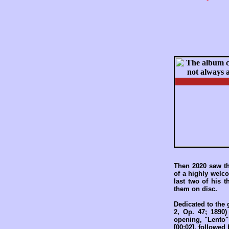
Then 2020 saw th
of a highly welc
last two of his t
them on disc.
Dedicated to the
2, Op. 47; 1890)
opening, "Lento"
[00:02], followed